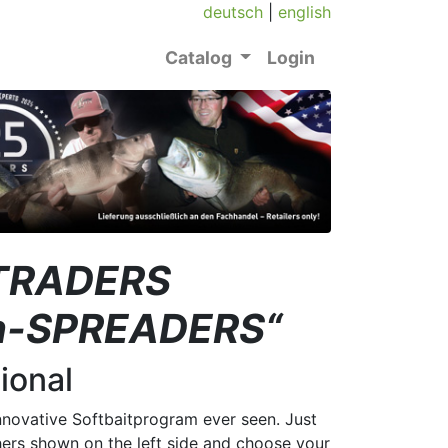
deutsch
|
english
Catalog
Login
t TRADERS
ion-SPREADERS“
ional
nnovative Softbaitprogram ever seen. Just
rs shown on the left side and choose your