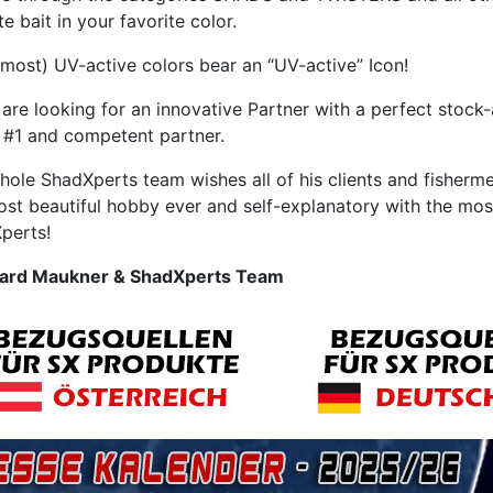
te bait in your favorite color.
 most) UV-active colors bear an “UV-active” Icon!
 are looking for an innovative Partner with a perfect stock-
#1 and competent partner.
hole ShadXperts team wishes all of his clients and fisherm
ost beautiful hobby ever and self-explanatory with the mos
perts!
ard Maukner & ShadXperts Team