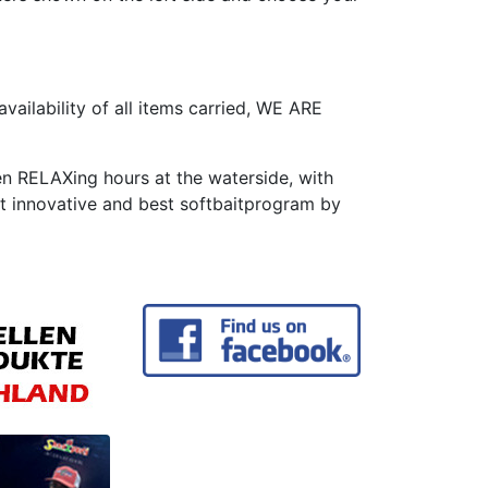
availability of all items carried, WE ARE
en RELAXing hours at the waterside, with
t innovative and best softbaitprogram by