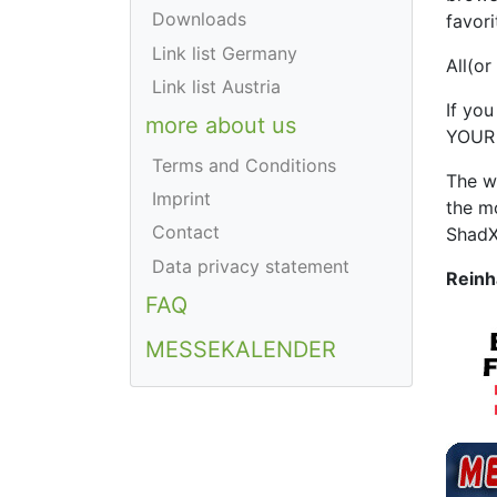
Downloads
favori
Link list Germany
All(or
Link list Austria
If you
more about us
YOUR 
Terms and Conditions
The w
Imprint
the m
Contact
ShadX
Data privacy statement
Reinh
FAQ
MESSEKALENDER