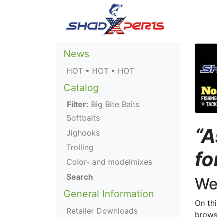
News
HOT • HOT • HOT
Catalog
Filter:
Big Bite Baits
Softbaits
“A
Jighooks
Trolling
fo
Color- and modelmixes
Search
We
General Information
On th
Retailer Downloads
brows