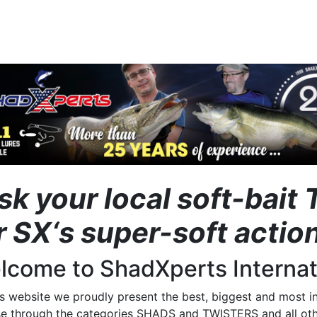
sk your local soft-bai
r SX‘s super-soft act
lcome to ShadXperts Internat
is website we proudly present the best, biggest and most i
e through the categories SHADS and TWISTERS and all othe