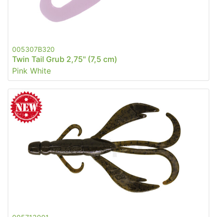
005307B320
Twin Tail Grub 2,75" (7,5 cm)
Pink White