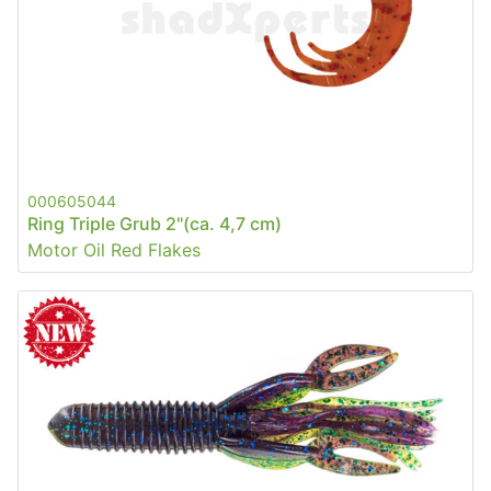
000605044
Ring Triple Grub 2"(ca. 4,7 cm)
Motor Oil Red Flakes