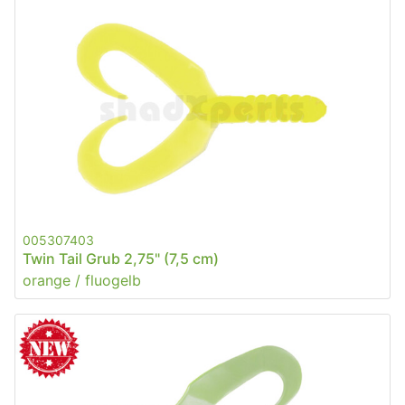
005307403
Twin Tail Grub 2,75" (7,5 cm)
orange / fluogelb