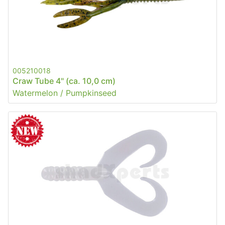
005210018
Craw Tube 4" (ca. 10,0 cm)
Watermelon / Pumpkinseed