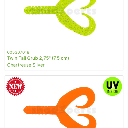
005307018
Twin Tail Grub 2,75" (7,5 cm)
Chartreuse Silver