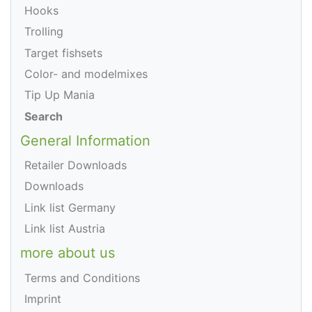
Hooks
Trolling
Target fishsets
Color- and modelmixes
Tip Up Mania
Search
General Information
Retailer Downloads
Downloads
Link list Germany
Link list Austria
more about us
Terms and Conditions
Imprint