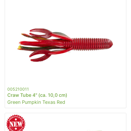
005210011
Craw Tube 4" (ca. 10,0 cm)
Green Pumpkin Texas Red