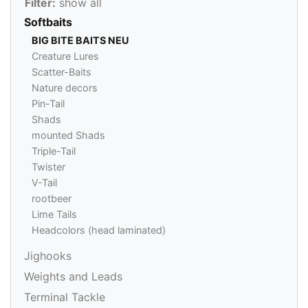
Filter:
show all
Softbaits
BIG BITE BAITS NEU
Creature Lures
Scatter-Baits
Nature decors
Pin-Tail
Shads
mounted Shads
Triple-Tail
Twister
V-Tail
rootbeer
Lime Tails
Headcolors (head laminated)
Jighooks
Weights and Leads
Terminal Tackle