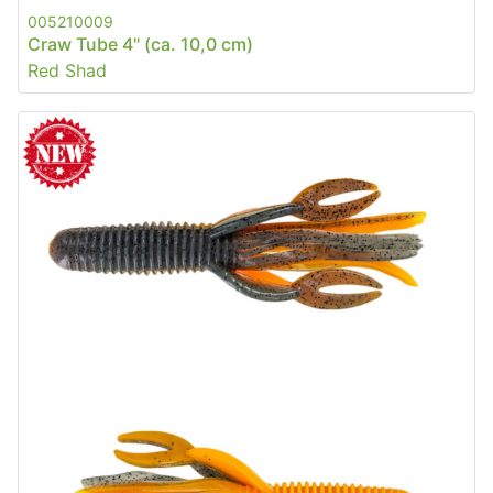
005210009
Craw Tube 4" (ca. 10,0 cm)
Red Shad