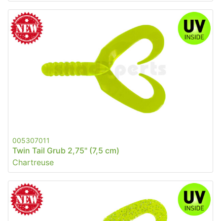
005307011
Twin Tail Grub 2,75" (7,5 cm)
Chartreuse