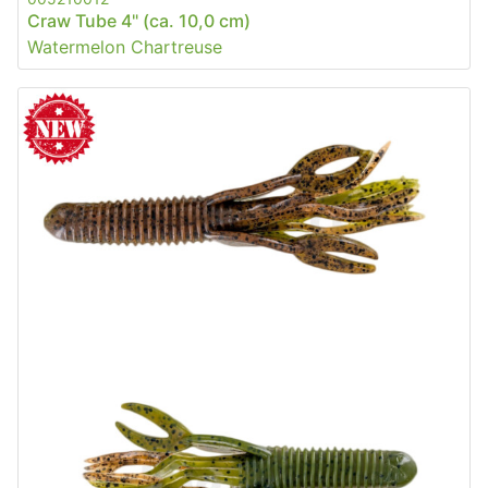
Craw Tube 4" (ca. 10,0 cm)
Watermelon Chartreuse