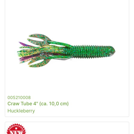
005210008
Craw Tube 4" (ca. 10,0 cm)
Huckleberry