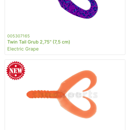
005307165
Twin Tail Grub 2,75" (7,5 cm)
Electric Grape