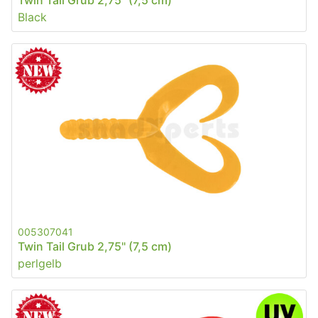
Twin Tail Grub 2,75" (7,5 cm)
Black
005307041
Twin Tail Grub 2,75" (7,5 cm)
perlgelb