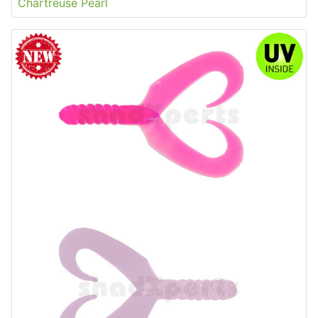
Chartreuse Pearl