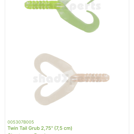
005307B005
Twin Tail Grub 2,75" (7,5 cm)