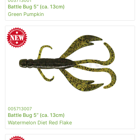
005713001
Battle Bug 5“ (ca. 13cm)
Green Pumpkin
005713007
Battle Bug 5“ (ca. 13cm)
Watermelon Diet Red Flake