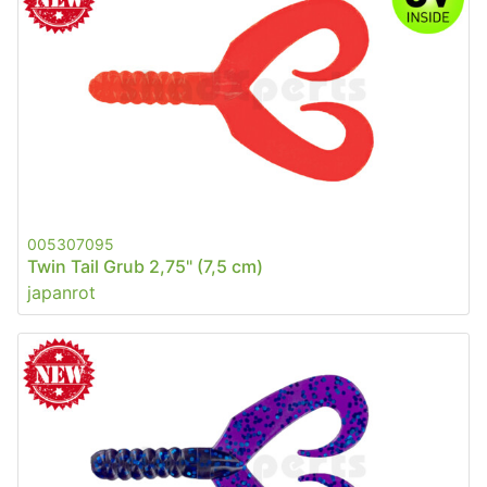
005307095
Twin Tail Grub 2,75" (7,5 cm)
japanrot