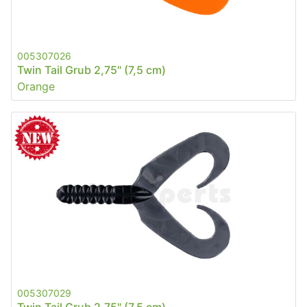
005307026
Twin Tail Grub 2,75" (7,5 cm)
Orange
005307029