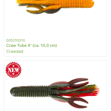
005210010
Craw Tube 4" (ca. 10,0 cm)
Crawdad