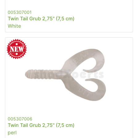
005307001
Twin Tail Grub 2,75" (7,5 cm)
White
005307006
Twin Tail Grub 2,75" (7,5 cm)
perl