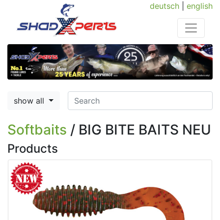
deutsch
|
english
show all
Softbaits
/ BIG BITE BAITS NEU
Products