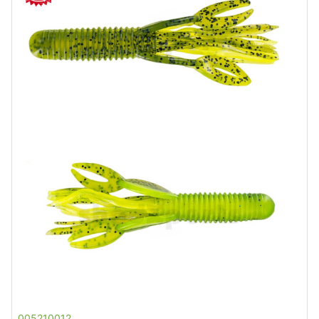
005210012