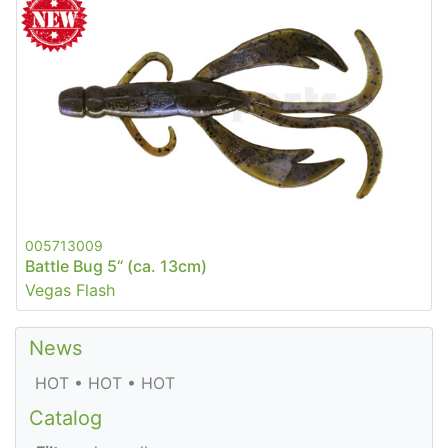
005713009
Battle Bug 5“ (ca. 13cm)
Vegas Flash
News
HOT • HOT • HOT
Catalog