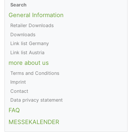
Search
General Information
Retailer Downloads
Downloads
Link list Germany
Link list Austria
more about us
Terms and Conditions
Imprint
Contact
Data privacy statement
FAQ
MESSEKALENDER