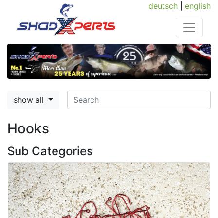
deutsch
|
english
show all
Hooks
Sub Categories