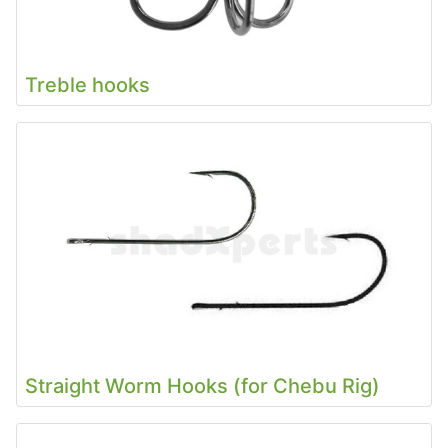
Treble hooks
Straight Worm Hooks (for Chebu Rig)