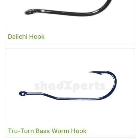
Daiichi Hook
Tru-Turn Bass Worm Hook