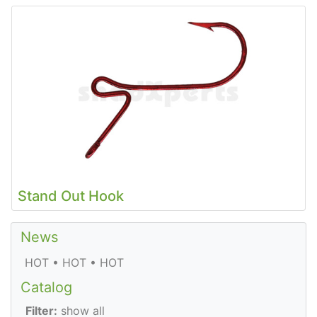
Stand Out Hook
News
HOT • HOT • HOT
Catalog
Filter:
show all