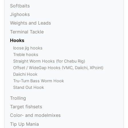
Softbaits
Jighooks
Weights and Leads
Terminal Tackle
Hooks
loose jig hooks
Treble hooks
Straight Worm Hooks (for Chebu Rig)
Offset / WideGap Hooks (VMC, Daiichi, XPoint)
Daiichi Hook
Tru-Turn Bass Worm Hook
Stand Out Hook
Trolling
Target fishsets
Color- and modelmixes
Tip Up Mania