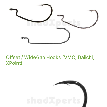
Offset / WideGap Hooks (VMC, Daiichi,
XPoint)