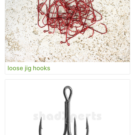
loose jig hooks