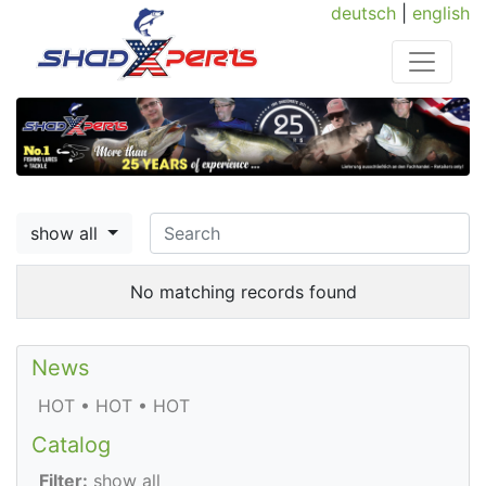
deutsch
|
english
show all
No matching records found
News
HOT • HOT • HOT
Catalog
Filter:
show all