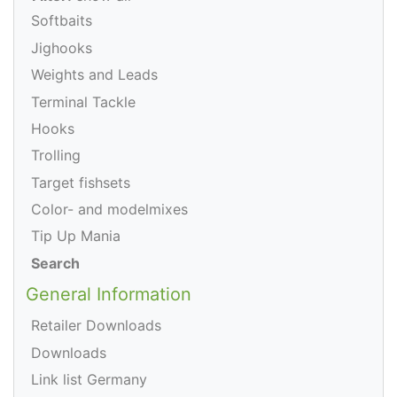
Softbaits
Jighooks
Weights and Leads
Terminal Tackle
Hooks
Trolling
Target fishsets
Color- and modelmixes
Tip Up Mania
Search
General Information
Retailer Downloads
Downloads
Link list Germany