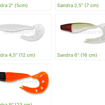
dra 2" (5cm)
Sandra 2,5" (7 cm)
dra 4,5" (12 cm)
Sandra 6" (16 cm)
dra 9" (23 cm)