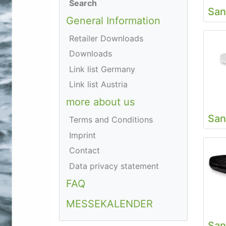
Search
San
General Information
Retailer Downloads
Downloads
Link list Germany
Link list Austria
more about us
San
Terms and Conditions
Imprint
Contact
Data privacy statement
FAQ
MESSEKALENDER
San