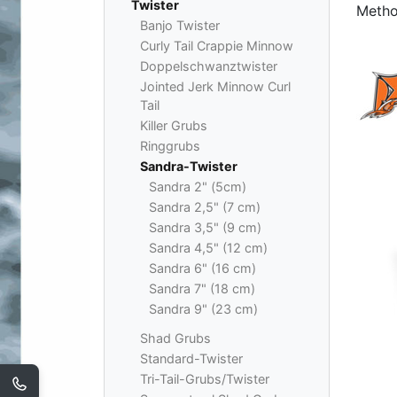
Twister
Metho
Banjo Twister
Curly Tail Crappie Minnow
Doppelschwanztwister
Jointed Jerk Minnow Curl
Tail
Killer Grubs
Ringgrubs
Sandra-Twister
Sandra 2" (5cm)
Sandra 2,5" (7 cm)
Sandra 3,5" (9 cm)
Sandra 4,5" (12 cm)
Sandra 6" (16 cm)
Sandra 7" (18 cm)
Sandra 9" (23 cm)
Shad Grubs
Standard-Twister
Tri-Tail-Grubs/Twister