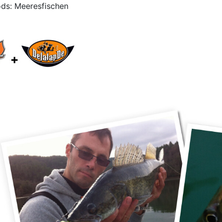
ds: Meeresfischen