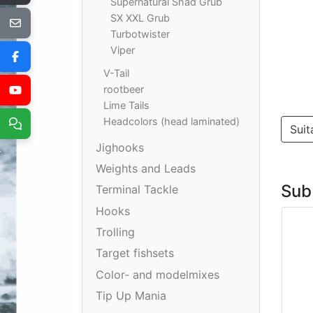
Supernatural Shad Grub
SX XXL Grub
Turbotwister
Viper
V-Tail
rootbeer
Lime Tails
Headcolors (head laminated)
Suit
Jighooks
Weights and Leads
Sub
Terminal Tackle
Hooks
Trolling
Target fishsets
Color- and modelmixes
Tip Up Mania