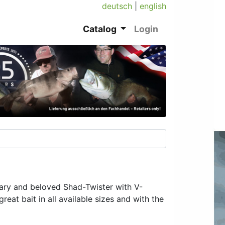
deutsch
|
english
Catalog
Login
dary and beloved Shad-Twister with V-
eat bait in all available sizes and with the