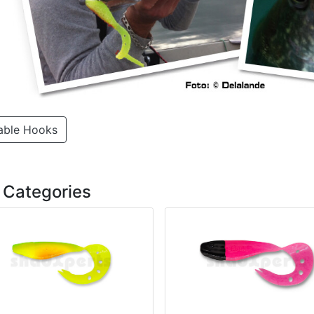
able Hooks
 Categories