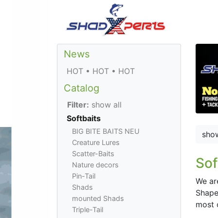
News
HOT • HOT • HOT
Catalog
Filter:
show all
Softbaits
BIG BITE BAITS NEU
sho
Creature Lures
Scatter-Baits
Sof
Nature decors
Pin-Tail
We ar
Shads
Shaped
mounted Shads
most 
Triple-Tail