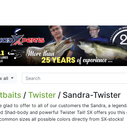
w all
tbaits
/
Twister
/ Sandra-Twister
e glad to offer to all of our customers the Sandra, a legen
 Shad-body and powerful Twister Tail! SX offers you this gr
common sizes all possible colors directly from SX-stocks!