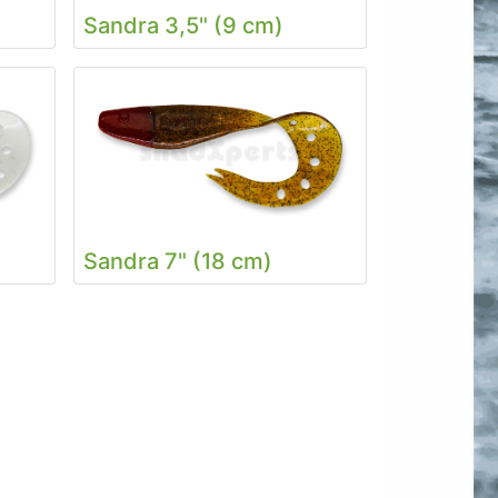
Sandra 3,5" (9 cm)
Sandra 7" (18 cm)