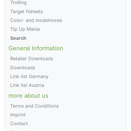
Trolling
Target fishsets
Color- and modelmixes
Tip Up Mania
Search
General Information
Retailer Downloads
Downloads
Link list Germany
Link list Austria
more about us
Terms and Conditions
Imprint
Contact