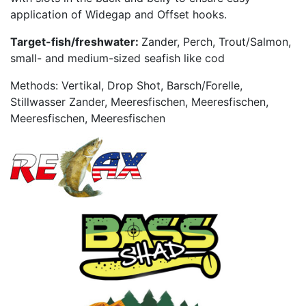
application of Widegap and Offset hooks.
Target-fish/freshwater:
Zander, Perch, Trout/Salmon,
small- and medium-sized seafish like cod
Methods: Vertikal, Drop Shot, Barsch/Forelle,
Stillwasser Zander, Meeresfischen, Meeresfischen,
Meeresfischen, Meeresfischen