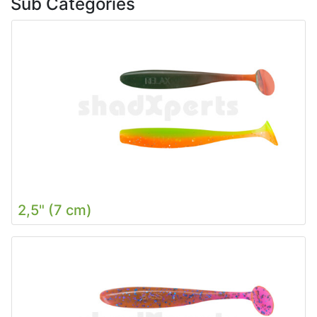
Sub Categories
2,5" (7 cm)