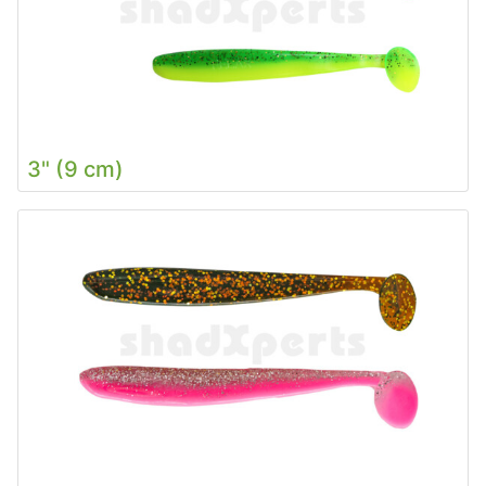
3" (9 cm)