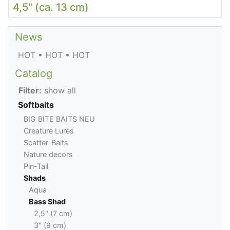
4,5" (ca. 13 cm)
News
HOT • HOT • HOT
Catalog
Filter:
show all
Softbaits
BIG BITE BAITS NEU
Creature Lures
Scatter-Baits
Nature decors
Pin-Tail
Shads
Aqua
Bass Shad
2,5" (7 cm)
3" (9 cm)