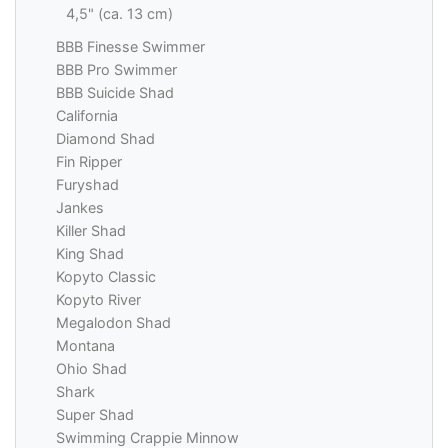
4,5" (ca. 13 cm)
BBB Finesse Swimmer
BBB Pro Swimmer
BBB Suicide Shad
California
Diamond Shad
Fin Ripper
Furyshad
Jankes
Killer Shad
King Shad
Kopyto Classic
Kopyto River
Megalodon Shad
Montana
Ohio Shad
Shark
Super Shad
Swimming Crappie Minnow