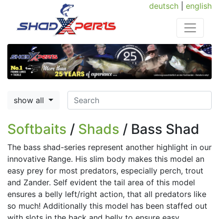
deutsch
|
english
show all
Softbaits
/
Shads
/ Bass Shad
The bass shad-series represent another highlight in our
innovative Range. His slim body makes this model an
easy prey for most predators, especially perch, trout
and Zander. Self evident the tail area of this model
ensures a belly left/right action, that all predators like
so much! Additionally this model has been staffed out
with slots in the back and belly to ensure easy