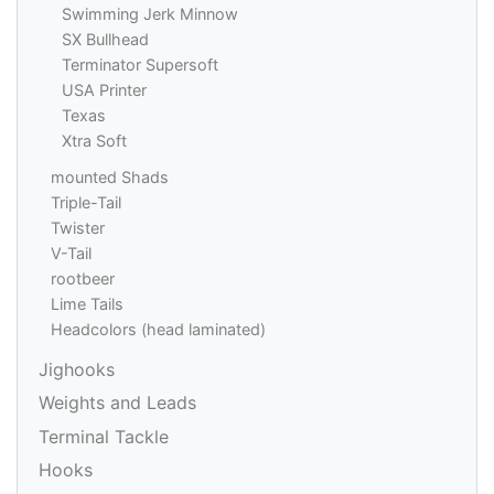
Swimming Jerk Minnow
SX Bullhead
Terminator Supersoft
USA Printer
Texas
Xtra Soft
mounted Shads
Triple-Tail
Twister
V-Tail
rootbeer
Lime Tails
Headcolors (head laminated)
Jighooks
Weights and Leads
Terminal Tackle
Hooks