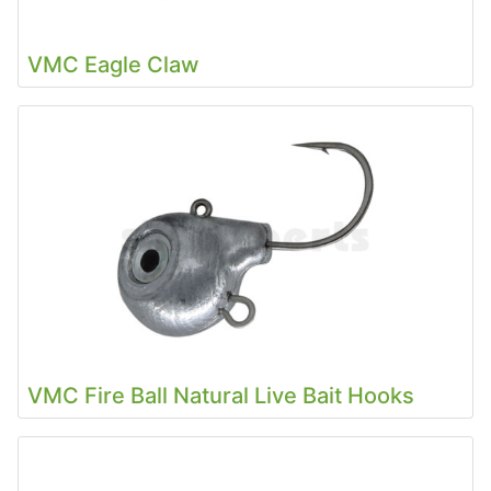
VMC Eagle Claw
VMC Fire Ball Natural Live Bait Hooks