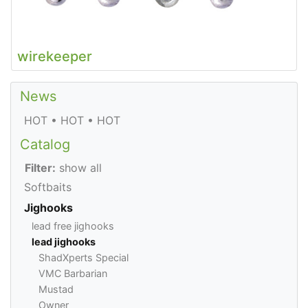
wirekeeper
News
HOT • HOT • HOT
Catalog
Filter:
show all
Softbaits
Jighooks
lead free jighooks
lead jighooks
ShadXperts Special
VMC Barbarian
Mustad
Owner