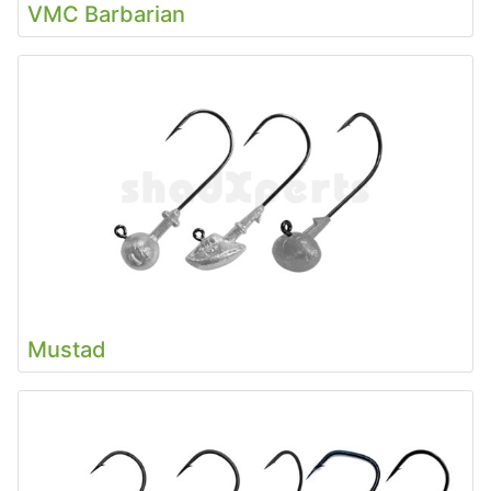
VMC Barbarian
Mustad