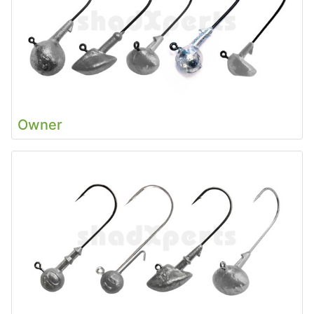
Owner