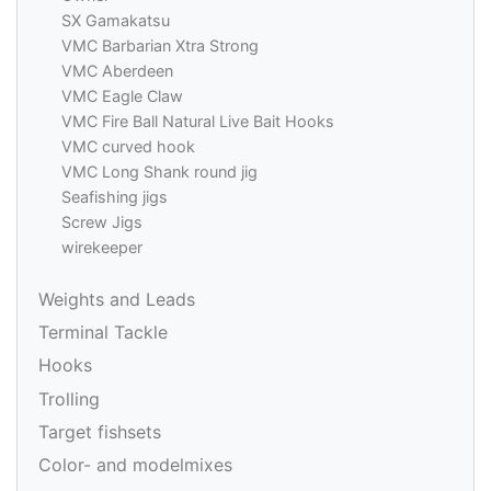
SX Gamakatsu
VMC Barbarian Xtra Strong
VMC Aberdeen
VMC Eagle Claw
VMC Fire Ball Natural Live Bait Hooks
VMC curved hook
VMC Long Shank round jig
Seafishing jigs
Screw Jigs
wirekeeper
Weights and Leads
Terminal Tackle
Hooks
Trolling
Target fishsets
Color- and modelmixes