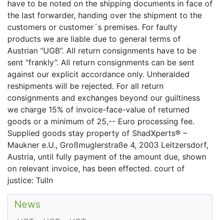
have to be noted on the shipping documents in face of
the last forwarder, handing over the shipment to the
customers or customer´s premises. For faulty
products we are liable due to general terms of
Austrian “UGB”. All return consignments have to be
sent “frankly”. All return consignments can be sent
against our explicit accordance only. Unheralded
reshipments will be rejected. For all return
consignments and exchanges beyond our guiltiness
we charge 15% of invoice-face-value of returned
goods or a minimum of 25,-- Euro processing fee.
Supplied goods stay property of ShadXperts® –
Maukner e.U., Großmuglerstraße 4, 2003 Leitzersdorf,
Austria, until fully payment of the amount due, shown
on relevant invoice, has been effected. court of
justice: Tulln
News