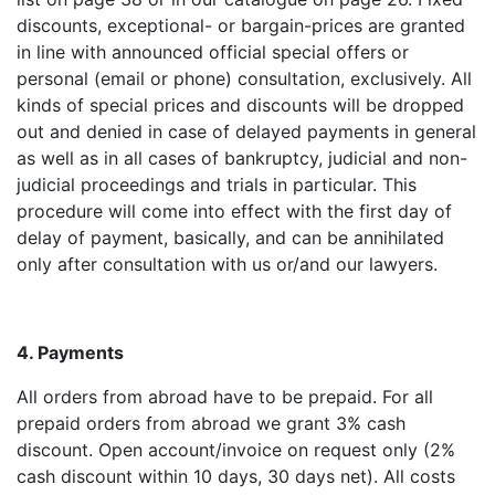
discounts, exceptional- or bargain-prices are granted
in line with announced official special offers or
personal (email or phone) consultation, exclusively. All
kinds of special prices and discounts will be dropped
out and denied in case of delayed payments in general
as well as in all cases of bankruptcy, judicial and non-
judicial proceedings and trials in particular. This
procedure will come into effect with the first day of
delay of payment, basically, and can be annihilated
only after consultation with us or/and our lawyers.
4. Payments
All orders from abroad have to be prepaid. For all
prepaid orders from abroad we grant 3% cash
discount. Open account/invoice on request only (2%
cash discount within 10 days, 30 days net). All costs