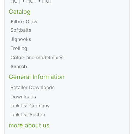
HOT • HOT • HOT
Catalog
Filter:
Glow
Softbaits
Jighooks
Trolling
Color- and modelmixes
Search
General Information
Retailer Downloads
Downloads
Link list Germany
Link list Austria
more about us