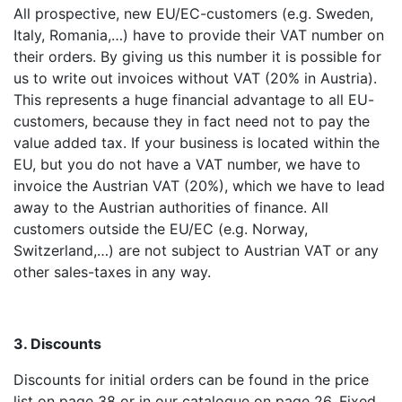
All prospective, new EU/EC-customers (e.g. Sweden,
Italy, Romania,…) have to provide their VAT number on
their orders. By giving us this number it is possible for
us to write out invoices without VAT (20% in Austria).
This represents a huge financial advantage to all EU-
customers, because they in fact need not to pay the
value added tax. If your business is located within the
EU, but you do not have a VAT number, we have to
invoice the Austrian VAT (20%), which we have to lead
away to the Austrian authorities of finance. All
customers outside the EU/EC (e.g. Norway,
Switzerland,…) are not subject to Austrian VAT or any
other sales-taxes in any way.
3. Discounts
Discounts for initial orders can be found in the price
list on page 38 or in our catalogue on page 26. Fixed