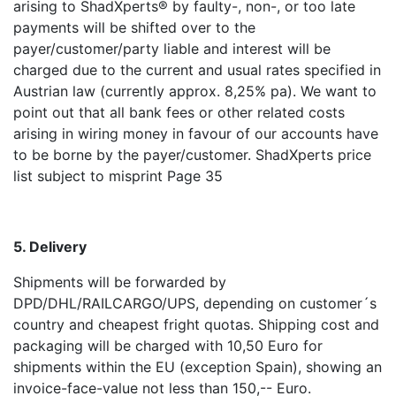
arising to ShadXperts® by faulty-, non-, or too late
payments will be shifted over to the
payer/customer/party liable and interest will be
charged due to the current and usual rates specified in
Austrian law (currently approx. 8,25% pa). We want to
point out that all bank fees or other related costs
arising in wiring money in favour of our accounts have
to be borne by the payer/customer. ShadXperts price
list subject to misprint Page 35
5. Delivery
Shipments will be forwarded by
DPD/DHL/RAILCARGO/UPS, depending on customer´s
country and cheapest fright quotas. Shipping cost and
packaging will be charged with 10,50 Euro for
shipments within the EU (exception Spain), showing an
invoice-face-value not less than 150,-- Euro.