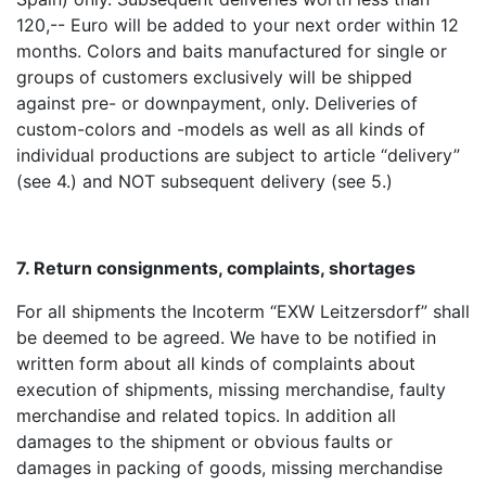
120,-- Euro will be added to your next order within 12
months. Colors and baits manufactured for single or
groups of customers exclusively will be shipped
against pre- or downpayment, only. Deliveries of
custom-colors and -models as well as all kinds of
individual productions are subject to article “delivery”
(see 4.) and NOT subsequent delivery (see 5.)
7. Return consignments, complaints, shortages
For all shipments the Incoterm “EXW Leitzersdorf” shall
be deemed to be agreed. We have to be notified in
written form about all kinds of complaints about
execution of shipments, missing merchandise, faulty
merchandise and related topics. In addition all
damages to the shipment or obvious faults or
damages in packing of goods, missing merchandise