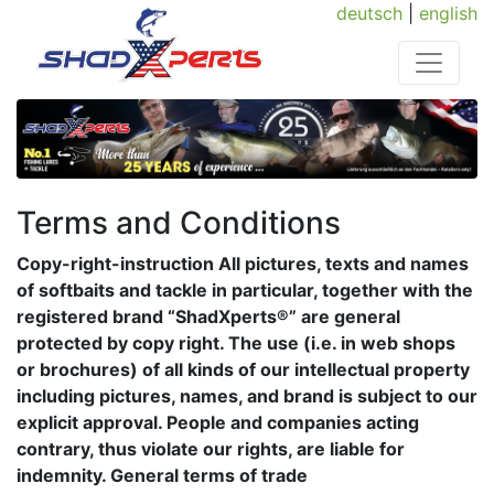
deutsch
|
english
Terms and Conditions
Copy-right-instruction All pictures, texts and names
of softbaits and tackle in particular, together with the
registered brand “ShadXperts®” are general
protected by copy right. The use (i.e. in web shops
or brochures) of all kinds of our intellectual property
including pictures, names, and brand is subject to our
explicit approval. People and companies acting
contrary, thus violate our rights, are liable for
indemnity. General terms of trade