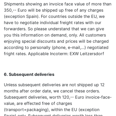
Shipments showing an invoice face value of more than
350,-- Euro will be shipped up free of any charges
(exception Spain). For countries outside the EU, we
have to negotiate individual freight rates with our
forwarders. So please understand that we can give
you this information on demand, only. All customers
enjoying special discounts and prices will be charged
according to personally (phone, e-mail,…) negotiated
fright rates. Applicable Incoterm: EXW Leitzersdorf
6. Subsequent deliveries
Unless subsequent deliveries are not shipped up 12
months after order date, we cancel these orders.
Subsequent deliveries, worth 120,-- Euro invoice-face-
value, are effected free of charges
(transport+packaging), within the EU (exception
Spain) only. Subsequent deliveries worth less than