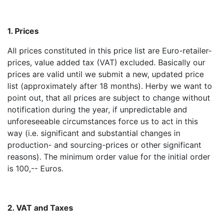
1. Prices
All prices constituted in this price list are Euro-retailer-
prices, value added tax (VAT) excluded. Basically our
prices are valid until we submit a new, updated price
list (approximately after 18 months). Herby we want to
point out, that all prices are subject to change without
notification during the year, if unpredictable and
unforeseeable circumstances force us to act in this
way (i.e. significant and substantial changes in
production- and sourcing-prices or other significant
reasons). The minimum order value for the initial order
is 100,-- Euros.
2. VAT and Taxes