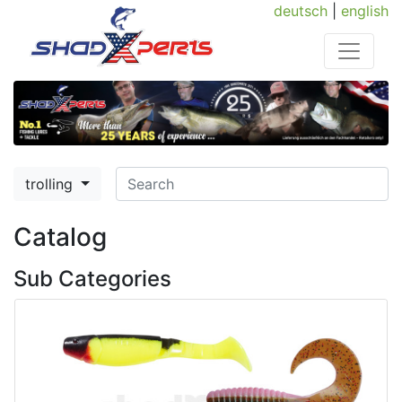
deutsch
|
english
trolling
Catalog
Sub Categories