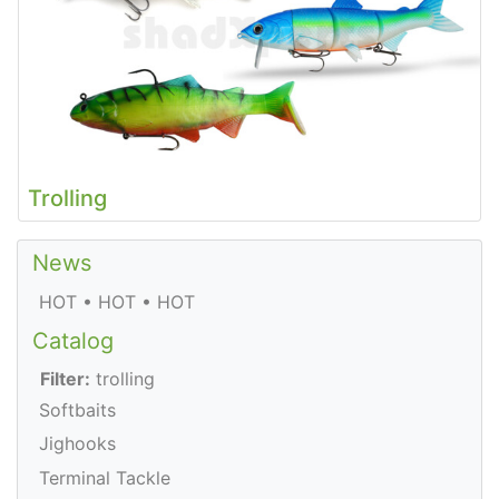
Trolling
News
HOT • HOT • HOT
Catalog
Filter:
trolling
Softbaits
Jighooks
Terminal Tackle