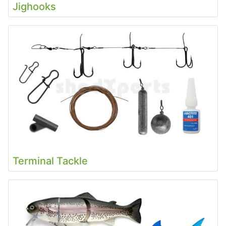
Jighooks
Terminal Tackle