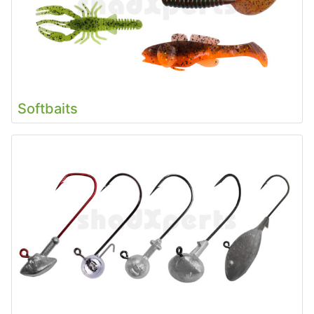
Softbaits