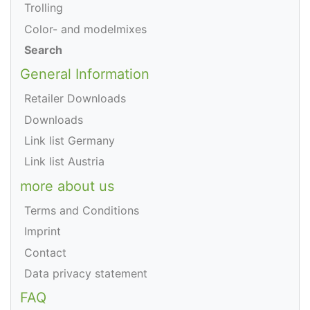
Trolling
Color- and modelmixes
Search
General Information
Retailer Downloads
Downloads
Link list Germany
Link list Austria
more about us
Terms and Conditions
Imprint
Contact
Data privacy statement
FAQ