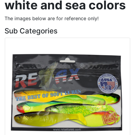
white and sea colors
The images below are for reference only!
Sub Categories