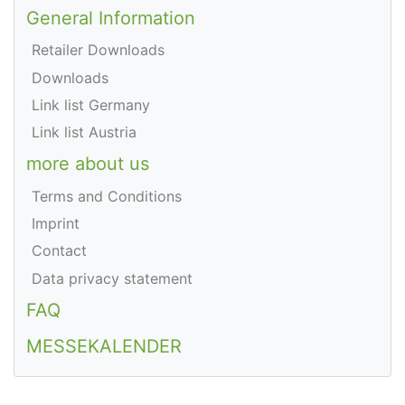
General Information
Retailer Downloads
Downloads
Link list Germany
Link list Austria
more about us
Terms and Conditions
Imprint
Contact
Data privacy statement
FAQ
MESSEKALENDER