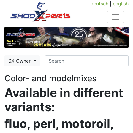
deutsch
|
english
SX-Owner
Color- and modelmixes
Available in different
variants:
fluo, perl, motoroil,