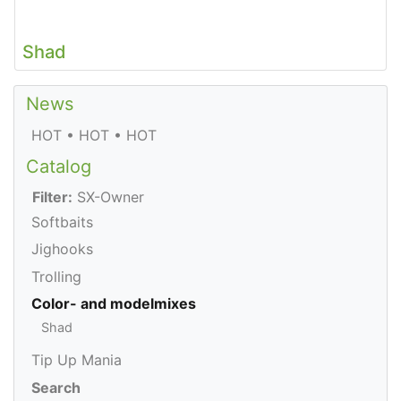
Shad
News
HOT • HOT • HOT
Catalog
Filter:
SX-Owner
Softbaits
Jighooks
Trolling
Color- and modelmixes
Shad
Tip Up Mania
Search