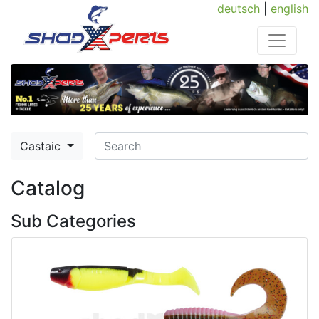
deutsch
|
english
Castaic
Catalog
Sub Categories