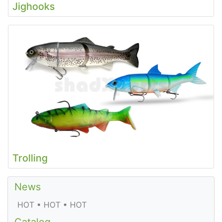
Jighooks
Trolling
News
HOT • HOT • HOT
Catalog