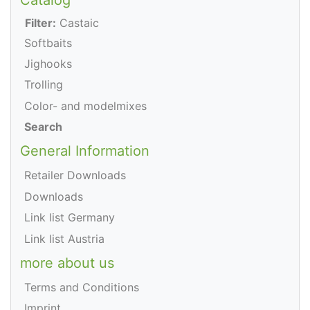
Filter:
Castaic
Softbaits
Jighooks
Trolling
Color- and modelmixes
Search
General Information
Retailer Downloads
Downloads
Link list Germany
Link list Austria
more about us
Terms and Conditions
Imprint