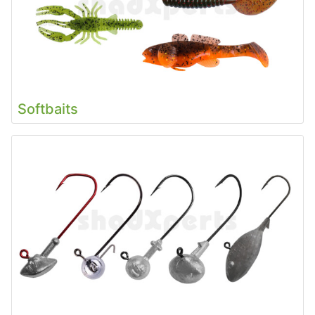
Softbaits