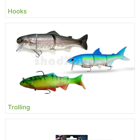
Hooks
Trolling