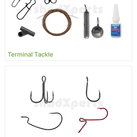
Terminal Tackle