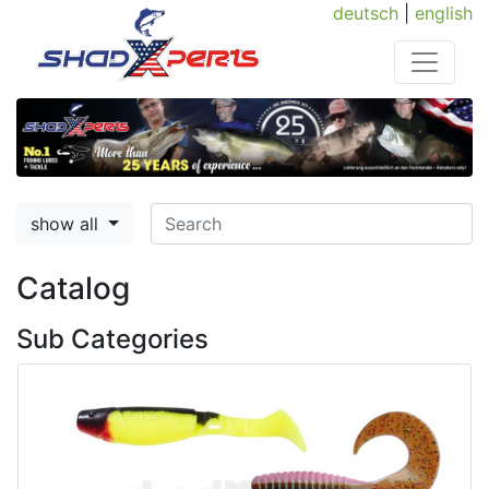
deutsch
|
english
show all
Catalog
Sub Categories