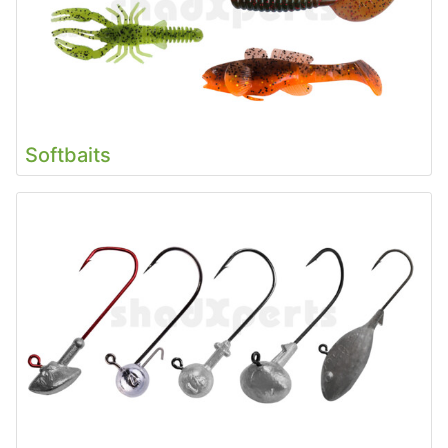
Softbaits