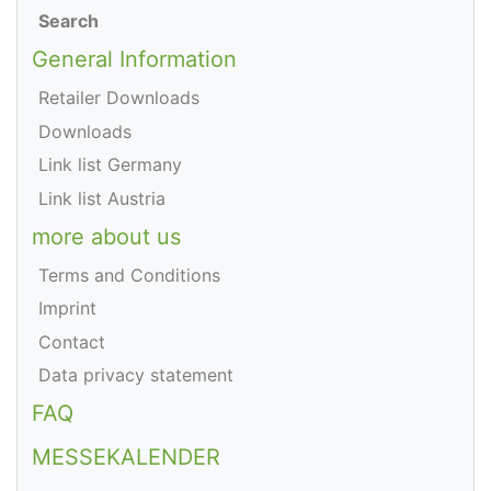
Search
General Information
Retailer Downloads
Downloads
Link list Germany
Link list Austria
more about us
Terms and Conditions
Imprint
Contact
Data privacy statement
FAQ
MESSEKALENDER