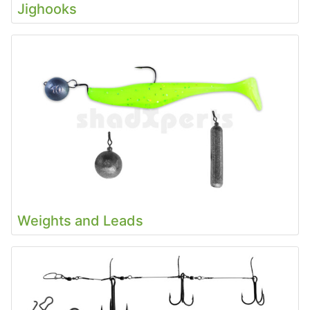
Jighooks
Weights and Leads