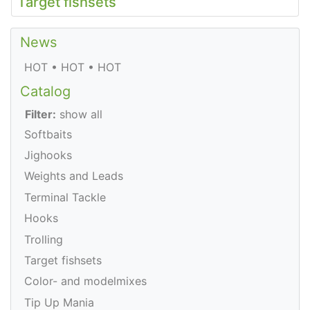
Target fishsets
News
HOT • HOT • HOT
Catalog
Filter:
show all
Softbaits
Jighooks
Weights and Leads
Terminal Tackle
Hooks
Trolling
Target fishsets
Color- and modelmixes
Tip Up Mania